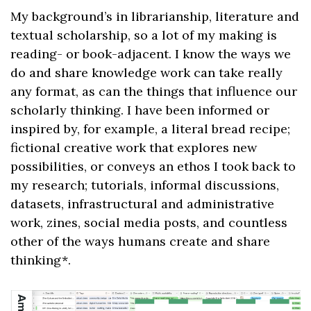
My background’s in librarianship, literature and
textual scholarship, so a lot of my making is
reading- or book-adjacent. I know the ways we
do and share knowledge work can take really
any format, as can the things that influence our
scholarly thinking. I have been informed or
inspired by, for example, a literal bread recipe;
fictional creative work that explores new
possibilities, or conveys an ethos I took back to
my research; tutorials, informal discussions,
datasets, infrastructural and administrative
work, zines, social media posts, and countless
other of the ways humans create and share
thinking*.