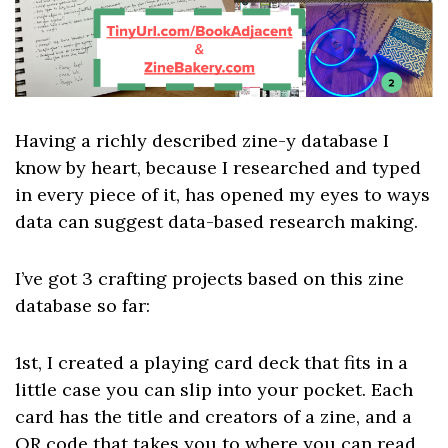
Having a richly described zine-y database I
know by heart, because I researched and typed
in every piece of it, has opened my eyes to ways
data can suggest data-based research making.
I’ve got 3 crafting projects based on this zine
database so far:
1st, I created a playing card deck that fits in a
little case you can slip into your pocket. Each
card has the title and creators of a zine, and a
QR code that takes you to where you can read