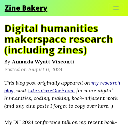
Zine Bakery
Digital humanities
makerspace research
(including zines)
By
Amanda Wyatt Visconti
Posted on August 6, 2024
This blog post originally appeared on
my research
blog
; visit
LiteratureGeek.com
for more digital
humanities, coding, making, book-adjacent work
(and any zine posts I forget to copy over here...)
My DH 2024 conference talk on my recent book-