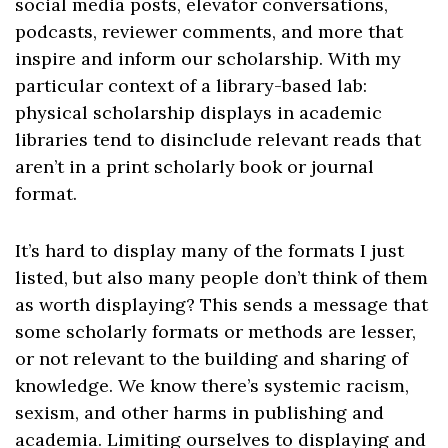
social media posts, elevator conversations,
podcasts, reviewer comments, and more that
inspire and inform our scholarship. With my
particular context of a library-based lab:
physical scholarship displays in academic
libraries tend to disinclude relevant reads that
aren’t in a print scholarly book or journal
format.
It’s hard to display many of the formats I just
listed, but also many people don’t think of them
as worth displaying? This sends a message that
some scholarly formats or methods are lesser,
or not relevant to the building and sharing of
knowledge. We know there’s systemic racism,
sexism, and other harms in publishing and
academia. Limiting ourselves to displaying and