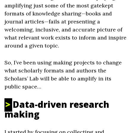
amplifying just some of the most gatekept
formats of knowledge sharing—books and
journal articles—fails at presenting a
welcoming, inclusive, and accurate picture of
what relevant work exists to inform and inspire
around a given topic.
So, I’ve been using making projects to change
what scholarly formats and authors the
Scholars’ Lab will be able to amplify in its
public space…
Data-driven research
making
I started by focusing on collecting and