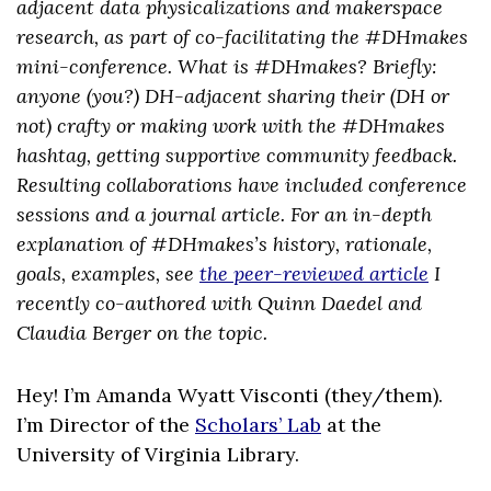
adjacent data physicalizations and makerspace
research, as part of co-facilitating the #DHmakes
mini-conference. What is #DHmakes? Briefly:
anyone (you?) DH-adjacent sharing their (DH or
not) crafty or making work with the #DHmakes
hashtag, getting supportive community feedback.
Resulting collaborations have included conference
sessions and a journal article. For an in-depth
explanation of #DHmakes’s history, rationale,
goals, examples, see
the peer-reviewed article
I
recently co-authored with Quinn Daedel and
Claudia Berger on the topic.
Hey! I’m Amanda Wyatt Visconti (they/them).
I’m Director of the
Scholars’ Lab
at the
University of Virginia Library.