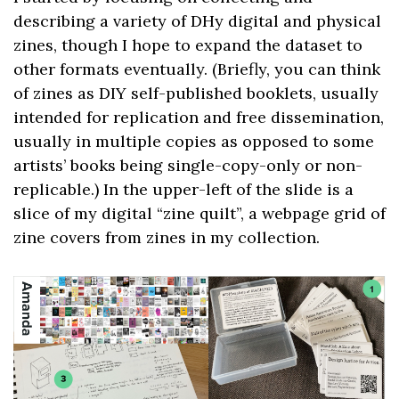
describing a variety of DHy digital and physical
zines, though I hope to expand the dataset to
other formats eventually. (Briefly, you can think
of zines as DIY self-published booklets, usually
intended for replication and free dissemination,
usually in multiple copies as opposed to some
artists’ books being single-copy-only or non-
replicable.) In the upper-left of the slide is a
slice of my digital “zine quilt”, a webpage grid of
zine covers from zines in my collection.