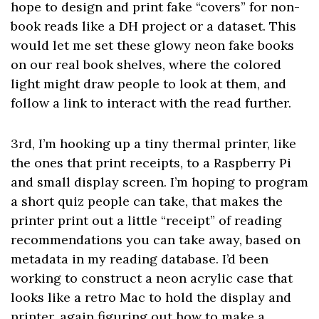
hope to design and print fake “covers” for non-
book reads like a DH project or a dataset. This
would let me set these glowy neon fake books
on our real book shelves, where the colored
light might draw people to look at them, and
follow a link to interact with the read further.
3rd, I’m hooking up a tiny thermal printer, like
the ones that print receipts, to a Raspberry Pi
and small display screen. I’m hoping to program
a short quiz people can take, that makes the
printer print out a little “receipt” of reading
recommendations you can take away, based on
metadata in my reading database. I’d been
working to construct a neon acrylic case that
looks like a retro Mac to hold the display and
printer, again figuring out how to make a