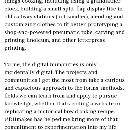
things cooking, including fixing a grandfather
clock, building a small split-flap display like in
old railway stations (but smaller), mending and
customizing clothes to fit better, prototyping a
shop-vac-powered pneumatic tube, carving and
printing linoleum, and other letterpress
printing.
To me, the digital humanities is only
incidentally digital. The projects and
communities I get the most from take a curious
and capacious approach to the forms, methods,
fields we can learn from and apply to pursue
knowledge, whether that’s coding a website or
replicating a historical bread baking recipe.
#DHmakes has helped me bring more of that
commitment to experimentation into my life.