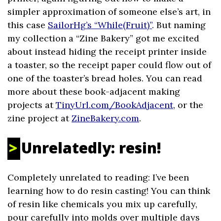
simpler approximation of someone else’s art, in
this case
SailorHg’s “While(Fruit)”
. But naming
my collection a “Zine Bakery” got me excited
about instead hiding the receipt printer inside
a toaster, so the receipt paper could flow out of
one of the toaster’s bread holes. You can read
more about these book-adjacent making
projects at
TinyUrl.com/BookAdjacent
, or the
zine project at
ZineBakery.com
.
Unrelatedly: resin!
Completely unrelated to reading: I’ve been
learning how to do resin casting! You can think
of resin like chemicals you mix up carefully,
pour carefully into molds over multiple days