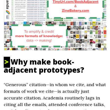
Why make book-
adjacent prototypes?
“Generous” citation—in whom we cite, and what
formats of work we cite—is actually just
accurate citation. Academia routinely lags in
citing all the emails, attended conference talks,