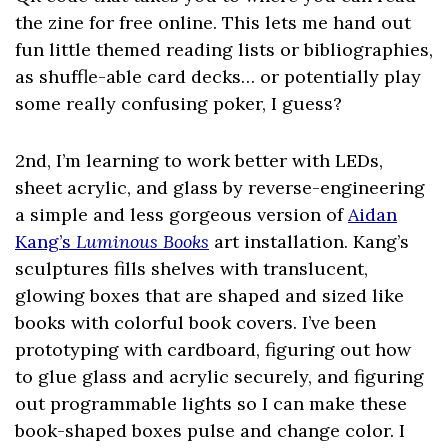
the zine for free online. This lets me hand out
fun little themed reading lists or bibliographies,
as shuffle-able card decks… or potentially play
some really confusing poker, I guess?
2nd, I’m learning to work better with LEDs,
sheet acrylic, and glass by reverse-engineering
a simple and less gorgeous version of
Aidan
Kang’s
Luminous Books
art installation. Kang’s
sculptures fills shelves with translucent,
glowing boxes that are shaped and sized like
books with colorful book covers. I’ve been
prototyping with cardboard, figuring out how
to glue glass and acrylic securely, and figuring
out programmable lights so I can make these
book-shaped boxes pulse and change color. I