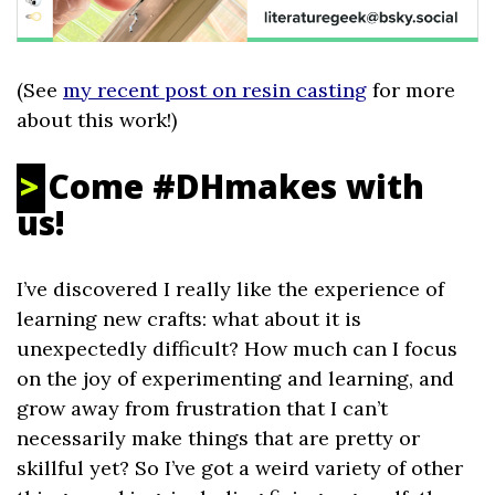
(See
my recent post on resin casting
for more
about this work!)
Come #DHmakes with
us!
I’ve discovered I really like the experience of
learning new crafts: what about it is
unexpectedly difficult? How much can I focus
on the joy of experimenting and learning, and
grow away from frustration that I can’t
necessarily make things that are pretty or
skillful yet? So I’ve got a weird variety of other