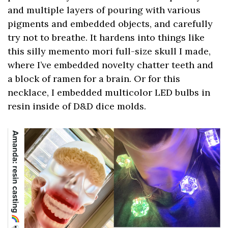
and multiple layers of pouring with various
pigments and embedded objects, and carefully
try not to breathe. It hardens into things like
this silly memento mori full-size skull I made,
where I’ve embedded novelty chatter teeth and
a block of ramen for a brain. Or for this
necklace, I embedded multicolor LED bulbs in
resin inside of D&D dice molds.