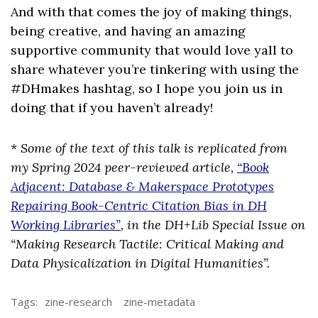
And with that comes the joy of making things,
being creative, and having an amazing
supportive community that would love yall to
share whatever you’re tinkering with using the
#DHmakes hashtag, so I hope you join us in
doing that if you haven’t already!
*
Some of the text of this talk is replicated from
my Spring 2024 peer-reviewed article,
“Book
Adjacent: Database & Makerspace Prototypes
Repairing Book-Centric Citation Bias in DH
Working Libraries”
, in the DH+Lib Special Issue on
“Making Research Tactile: Critical Making and
Data Physicalization in Digital Humanities”.
Tags:
zine-research
zine-metadata