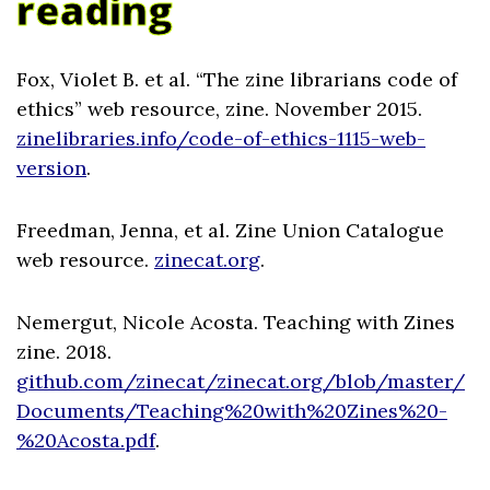
reading
Fox, Violet B. et al. “The zine librarians code of
ethics” web resource, zine. November 2015.
zinelibraries.info/code-of-ethics-1115-web-
version
.
Freedman, Jenna, et al. Zine Union Catalogue
web resource.
zinecat.org
.
Nemergut, Nicole Acosta. Teaching with Zines
zine. 2018.
github.com/zinecat/zinecat.org/blob/master/
Documents/Teaching%20with%20Zines%20-
%20Acosta.pdf
.