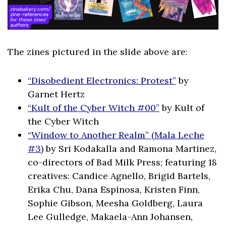
The zines pictured in the slide above are:
“Disobedient Electronics: Protest”
by
Garnet Hertz
“Kult of the Cyber Witch #00”
by Kult of
the Cyber Witch
“Window to Another Realm” (Mala Leche
#3)
by Sri Kodakalla and Ramona Martinez,
co-directors of Bad Milk Press; featuring 18
creatives: Candice Agnello, Brigid Bartels,
Erika Chu, Dana Espinosa, Kristen Finn,
Sophie Gibson, Meesha Goldberg, Laura
Lee Gulledge, Makaela-Ann Johansen,