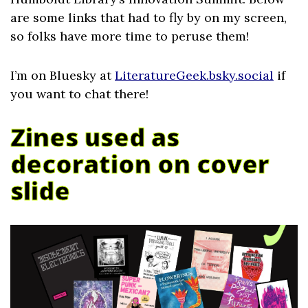
are some links that had to fly by on my screen,
so folks have more time to peruse them!
I’m on Bluesky at
LiteratureGeek.bsky.social
if
you want to chat there!
Zines used as
decoration on cover
slide