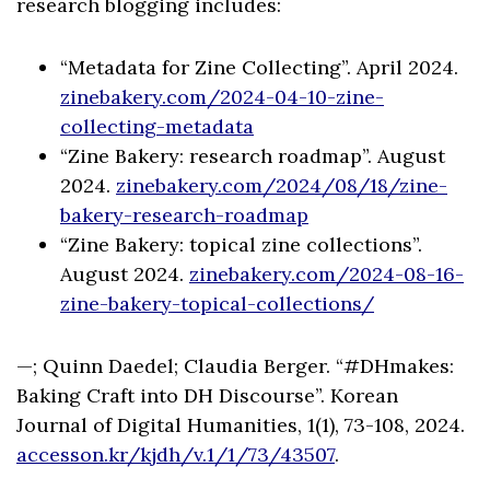
research blogging includes:
“Metadata for Zine Collecting”. April 2024.
zinebakery.com/2024-04-10-zine-
collecting-metadata
“Zine Bakery: research roadmap”. August
2024.
zinebakery.com/2024/08/18/zine-
bakery-research-roadmap
“Zine Bakery: topical zine collections”.
August 2024.
zinebakery.com/2024-08-16-
zine-bakery-topical-collections/
—; Quinn Daedel; Claudia Berger. “#DHmakes:
Baking Craft into DH Discourse”. Korean
Journal of Digital Humanities, 1(1), 73-108, 2024.
accesson.kr/kjdh/v.1/1/73/43507
.