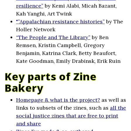
resilience”
by Kemi Alabi, Micah Bazant,
Kah Yanghi, Art Twink
"”Appalachian resistance histories”
by The
Holler Network
“The People and The Library”
by Ben
Remsen, Kristin Campbell, Gregory
Benjamin, Katrina Clark, Betty Beaufort,
Kate Goodman, Emily Drabinsk, Erik Ruin
Key parts of Zine
Bakery
Homepage & what is the project?
as well as
links to subsets of the zines, such as
all the
social justice zines that are free to print
and share