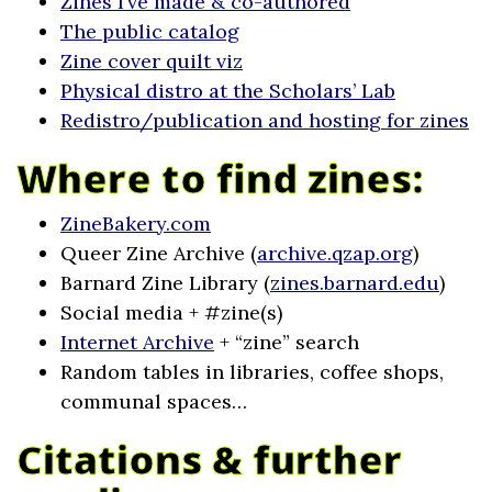
Zines I’ve made & co-authored
The public catalog
Zine cover quilt viz
Physical distro at the Scholars’ Lab
Redistro/publication and hosting for zines
Where to find zines:
ZineBakery.com
Queer Zine Archive (
archive.qzap.org
)
Barnard Zine Library (
zines.barnard.edu
)
Social media + #zine(s)
Internet Archive
+ “zine” search
Random tables in libraries, coffee shops,
communal spaces…
Citations & further