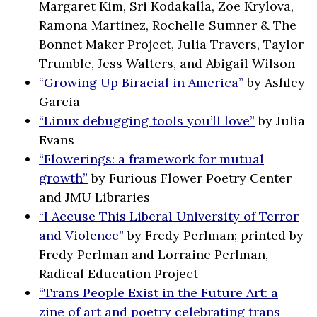
Margaret Kim, Sri Kodakalla, Zoe Krylova,
Ramona Martinez, Rochelle Sumner & The
Bonnet Maker Project, Julia Travers, Taylor
Trumble, Jess Walters, and Abigail Wilson
“Growing Up Biracial in America”
by Ashley
Garcia
“Linux debugging tools you’ll love”
by Julia
Evans
“Flowerings: a framework for mutual
growth”
by Furious Flower Poetry Center
and JMU Libraries
“I Accuse This Liberal University of Terror
and Violence”
by Fredy Perlman; printed by
Fredy Perlman and Lorraine Perlman,
Radical Education Project
“Trans People Exist in the Future Art: a
zine of art and poetry celebrating trans