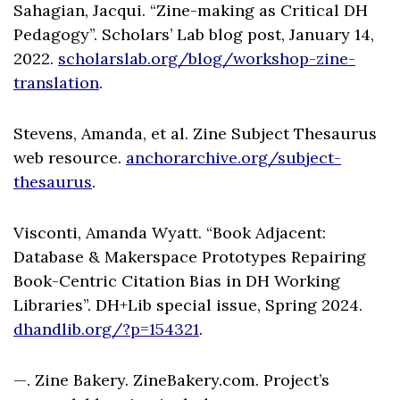
Sahagian, Jacqui. “Zine-making as Critical DH
Pedagogy”. Scholars’ Lab blog post, January 14,
2022.
scholarslab.org/blog/workshop-zine-
translation
.
Stevens, Amanda, et al. Zine Subject Thesaurus
web resource.
anchorarchive.org/subject-
thesaurus
.
Visconti, Amanda Wyatt. “Book Adjacent:
Database & Makerspace Prototypes Repairing
Book-Centric Citation Bias in DH Working
Libraries”. DH+Lib special issue, Spring 2024.
dhandlib.org/?p=154321
.
—. Zine Bakery. ZineBakery.com. Project’s