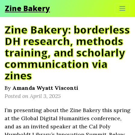
Zine Bakery
Zine Bakery: borderless
DH research, methods
training, and scholarly
communication via
zines
By
Amanda Wyatt Visconti
Posted on April 3, 2025
I’m presenting about the Zine Bakery this spring
at the Global Digital Humanities conference,
and as an invited speaker at the Cal Poly
Humboldt Library’s Innovation Summit. Below