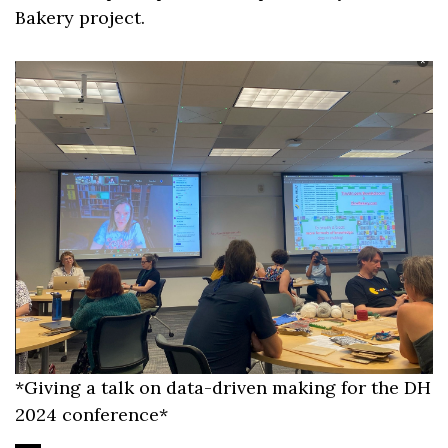
Bakery project.
*Giving a talk on data-driven making for the DH
2024 conference*