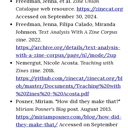
Freedman, Jenna, et al.
Zine Union
Catalogue
web resource.
https://zinecat.org
Accessed on September 30, 2024.
Freedman, Jenna, Filipa Calado, Miranda
Johnson.
Text Analysis With A Zine Corpus
zine. 2022.
https://archive.org/details/text-analysis-
with-a-zine-corpus/page/n7/mode/2up
Nemergut, Nicole Acosta.
Teaching with
Zines
zine. 2018.
https://github.com/zinecat/zinecat.org/bl
ob/master/Documents/Teaching%20with
%20Zines%20-%20Acosta.pdf
Posner, Miriam. "How did they make that?"
Miriam Posner's Blog
post. August 2013.
https://miriamposner.com/blog/how-did-
they-make-that/
Accessed on September