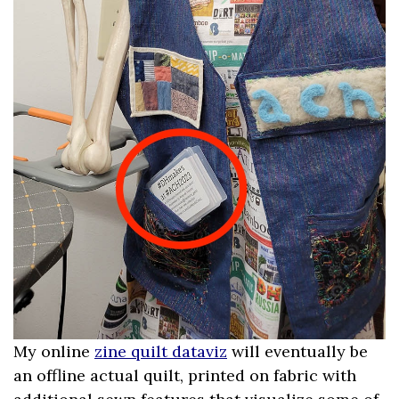
My online
zine quilt dataviz
will eventually be
an offline actual quilt, printed on fabric with