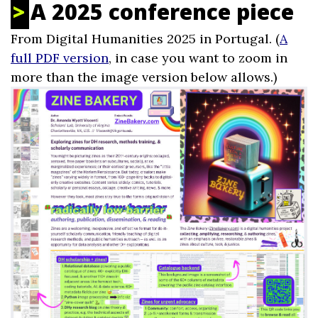
A 2025 conference piece
From Digital Humanities 2025 in Portugal. (
A
full PDF version
, in case you want to zoom in
more than the image version below allows.)