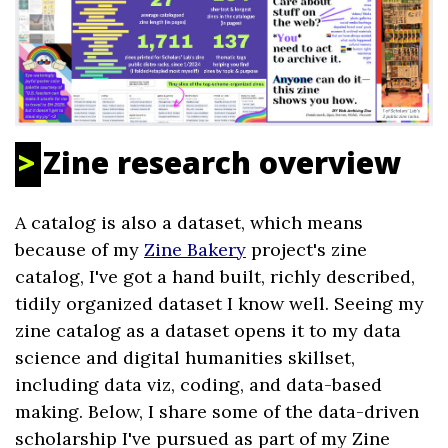
Zine research overview
A catalog is also a dataset, which means
because of my
Zine Bakery
project's zine
catalog, I've got a hand built, richly described,
tidily organized dataset I know well. Seeing my
zine catalog as a dataset opens it to my data
science and digital humanities skillset,
including data viz, coding, and data-based
making. Below, I share some of the data-driven
scholarship I've pursued as part of my Zine