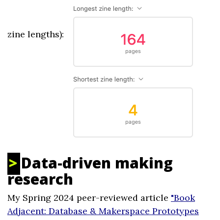
zine lengths):
Data-driven making
research
My Spring 2024 peer-reviewed article
"Book
Adjacent: Database & Makerspace Prototypes