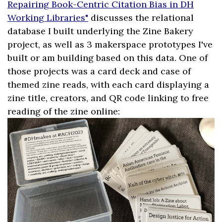
Repairing Book-Centric Citation Bias in DH
Working Libraries"
discusses the relational
database I built underlying the Zine Bakery
project, as well as 3 makerspace prototypes I've
built or am building based on this data. One of
those projects was a card deck and case of
themed zine reads, with each card displaying a
zine title, creators, and QR code linking to free
reading of the zine online: