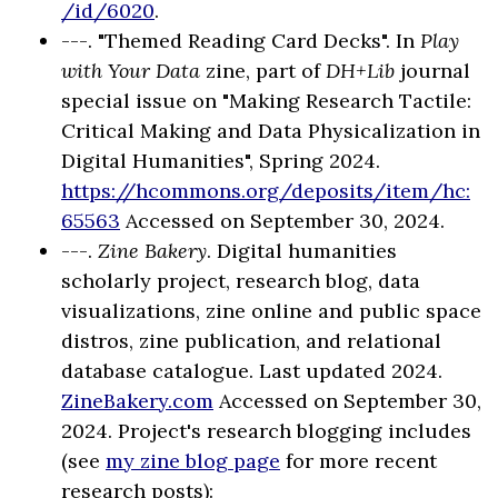
/id/6020
.
---. "Themed Reading Card Decks". In
Play
with Your Data
zine, part of
DH+Lib
journal
special issue on "Making Research Tactile:
Critical Making and Data Physicalization in
Digital Humanities", Spring 2024.
https://hcommons.org/deposits/item/hc:
65563
Accessed on September 30, 2024.
---.
Zine Bakery
. Digital humanities
scholarly project, research blog, data
visualizations, zine online and public space
distros, zine publication, and relational
database catalogue. Last updated 2024.
ZineBakery.com
Accessed on September 30,
2024. Project's research blogging includes
(see
my zine blog page
for more recent
research posts):