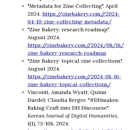
"Metadata for Zine Collecting". April
2024.
https://zinebakery.com//2024-
04-10-zine-collecting-metadata/
"Zine Bakery: research roadmap".
August 2024.
https://zinebakery.com//2024/08/18/
zine-bakery-research-roadmap
"Zine Bakery: topical zine collections".
August 2024.
https://zinebakery.com//2024-08-16-
zine-bakery-topical-collections/
Visconti, Amanda Wyatt; Quinn
Daedel; Claudia Berger. "#DHmakes:
Baking Craft into DH Discourse".
Korean Journal of Digital Humanities
,
1(1), 73-108, 2024.