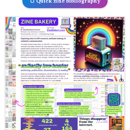
🍞 Quick zine bibliography