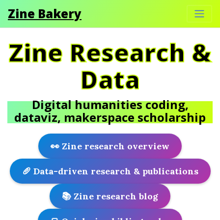
Zine Bakery
Zine Research &
Data
Digital humanities coding,
dataviz, makerspace scholarship
👀 Zine research overview
🥖 Data-driven research & publications
📚 Zine research blog