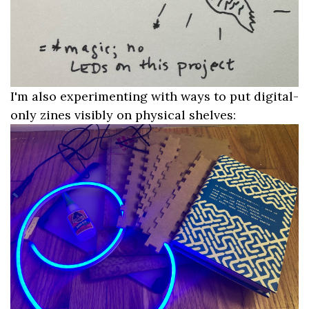
I'm also experimenting with ways to put digital-
only zines visibly on physical shelves: