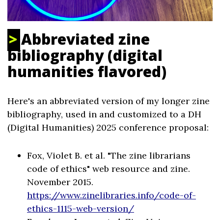
Abbreviated zine
bibliography (digital
humanities flavored)
Here's an abbreviated version of my longer zine
bibliography, used in and customized to a DH
(Digital Humanities) 2025 conference proposal:
Fox, Violet B. et al. "The zine librarians
code of ethics" web resource and zine.
November 2015.
https://www.zinelibraries.info/code-of-
ethics-1115-web-version/