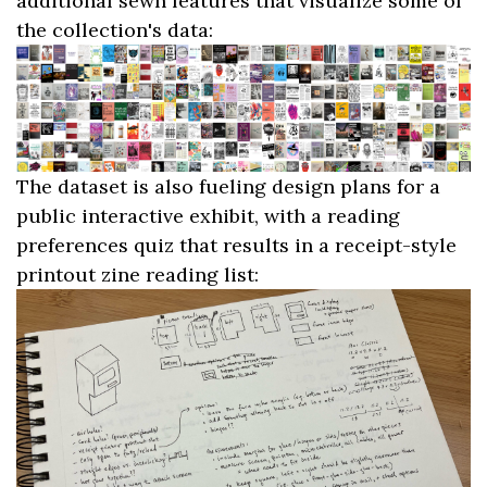
additional sewn features that visualize some of
the collection's data:
The dataset is also fueling design plans for a
public interactive exhibit, with a reading
preferences quiz that results in a receipt-style
printout zine reading list: