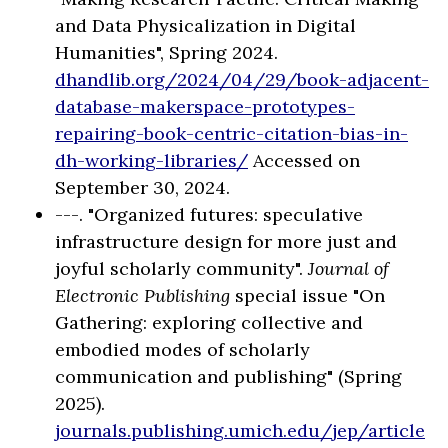
and Data Physicalization in Digital
Humanities", Spring 2024.
dhandlib.org/2024/04/29/book-adjacent-
database-makerspace-prototypes-
repairing-book-centric-citation-bias-in-
dh-working-libraries/
Accessed on
September 30, 2024.
---. "Organized futures: speculative
infrastructure design for more just and
joyful scholarly community".
Journal of
Electronic Publishing
special issue "On
Gathering: exploring collective and
embodied modes of scholarly
communication and publishing" (Spring
2025).
journals.publishing.umich.edu/jep/article