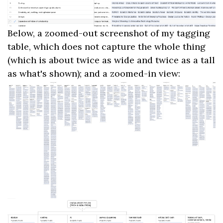
Below, a zoomed-out screenshot of my tagging
table, which does not capture the whole thing
(which is about twice as wide and twice as a tall
as what's shown); and a zoomed-in view: