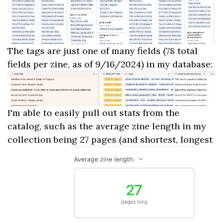
The tags are just one of many fields (78 total
fields per zine, as of 9/16/2024) in my database:
I'm able to easily pull out stats from the
catalog, such as the average zine length in my
collection being 27 pages (and shortest, longest