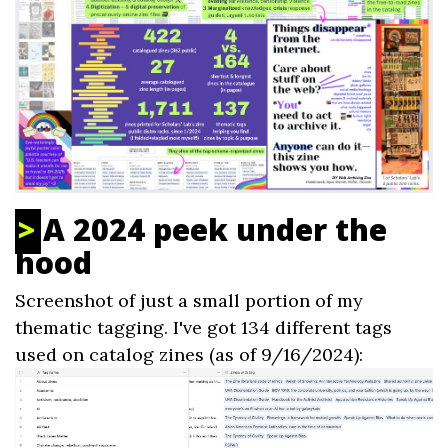
A 2024 peek under the
hood
Screenshot of just a small portion of my
thematic tagging. I've got 134 different tags
used on catalog zines (as of 9/16/2024):