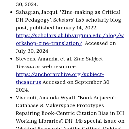
30, 2024.
Sahagian, Jacqui. "Zine-making as Critical
DH Pedagogy".
Scholars' Lab
scholarly blog
post, published January 14, 2022.
https://scholarslab.lib.virginia.edu/blog/w
orkshop-zine-translation/
. Accessed on
July 30, 2024.
Stevens, Amanda, et al.
Zine Subject
Thesaurus
web resource.
https://anchorarchive.org/subject-
thesaurus
Accessed on September 30,
2024.
Visconti, Amanda Wyatt. "Book Adjacent:
Database & Makerspace Prototypes
Repairing Book-Centric Citation Bias in DH
Working Libraries".
DH+Lib
special issue on
"Making Research Tactile: Critical Making