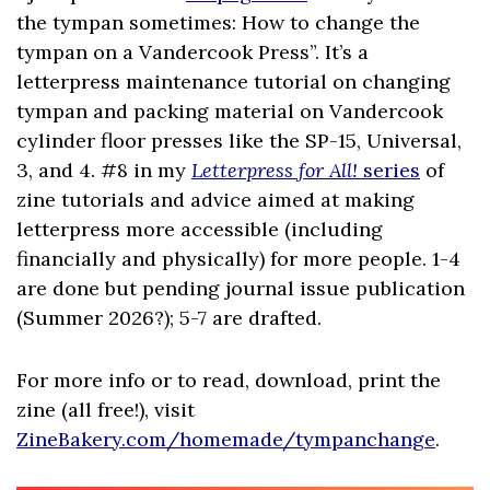
the tympan sometimes: How to change the
tympan on a Vandercook Press”. It’s a
letterpress maintenance tutorial on changing
tympan and packing material on Vandercook
cylinder floor presses like the SP-15, Universal,
3, and 4. #8 in my
Letterpress for All!
series
of
zine tutorials and advice aimed at making
letterpress more accessible (including
financially and physically) for more people. 1-4
are done but pending journal issue publication
(Summer 2026?); 5-7 are drafted.
For more info or to read, download, print the
zine (all free!), visit
ZineBakery.com/homemade/tympanchange
.