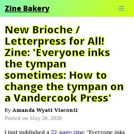
Zine Bakery
New Brioche /
Letterpress for All!
Zine: 'Everyone inks
the tympan
sometimes: How to
change the tympan on
a Vandercook Press'
By
Amanda Wyatt Visconti
Posted on May 26, 2026
I just published a
22-page zine
: “Everyone inks