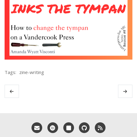
Tags:
zine-writing
Email me
ORCID
Bluesky
GitHub
RSS